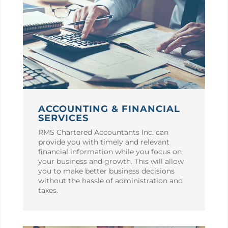
ACCOUNTING & FINANCIAL
SERVICES
RMS Chartered Accountants Inc. can
provide you with timely and relevant
financial information while you focus on
your business and growth. This will allow
you to make better business decisions
without the hassle of administration and
taxes.