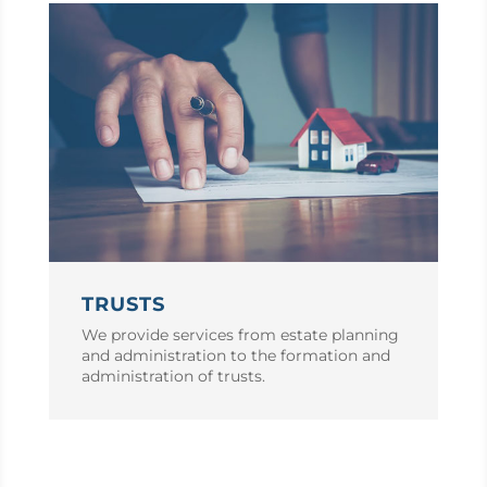
TRUSTS
We provide services from estate planning
and administration to the formation and
administration of trusts.