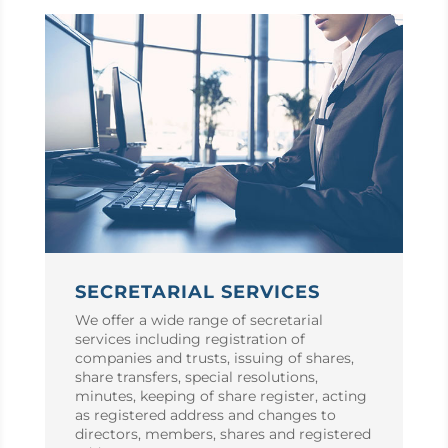
SECRETARIAL SERVICES
We offer a wide range of secretarial
services including registration of
companies and trusts, issuing of shares,
share transfers, special resolutions,
minutes, keeping of share register, acting
as registered address and changes to
directors, members, shares and registered