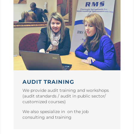
AUDIT TRAINING
We provide audit training and workshops
(audit standards / audit in public sector/
customized courses)
We also spesialize in on the job
consulting and training