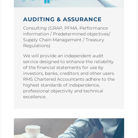
AUDITING & ASSURANCE
Consulting (GRAP, PFMA, Performance
information / Predetermined objectives/
Supply Chain Management / Treasury
Regulations)
We will provide an independent audit
service designed to enhance the reliability
of the financial statements for use by
investors, banks, creditors and other users.
RMS Chartered Accountants adhere to the
highest standards of independence,
professional objectivity and technical
excellence.