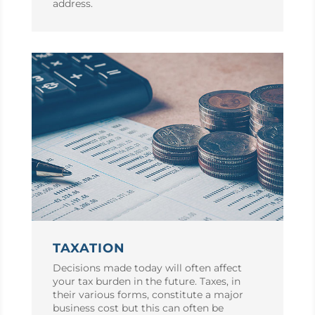
address.
TAXATION
Decisions made today will often affect
your tax burden in the future. Taxes, in
their various forms, constitute a major
business cost but this can often be