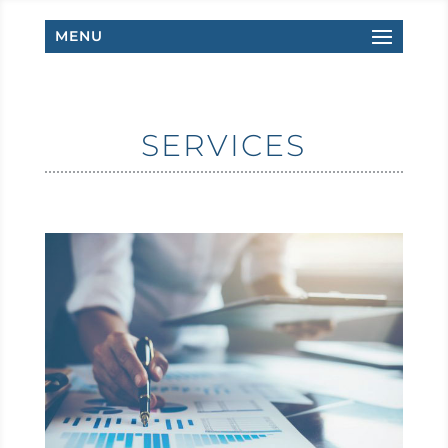
MENU
SERVICES