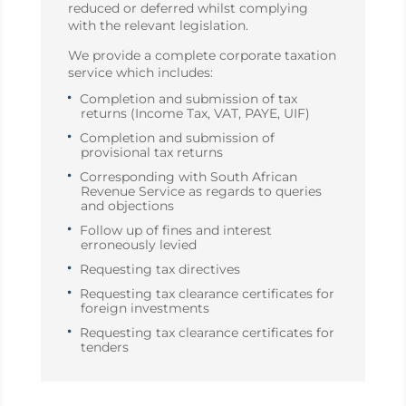
reduced or deferred whilst complying
with the relevant legislation.
We provide a complete corporate taxation
service which includes:
Completion and submission of tax
returns (Income Tax, VAT, PAYE, UIF)
Completion and submission of
provisional tax returns
Corresponding with South African
Revenue Service as regards to queries
and objections
Follow up of fines and interest
erroneously levied
Requesting tax directives
Requesting tax clearance certificates for
foreign investments
Requesting tax clearance certificates for
tenders